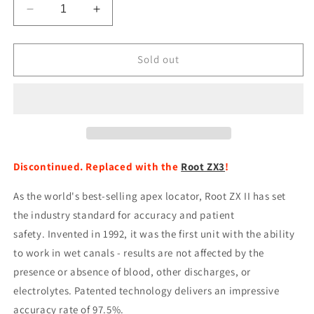
Decrease
Increase
quantity
quantity
for
for
Root
Root
Sold out
ZX
ZX
II
II
-
-
Apex
Apex
Locator
Locator
Discontinued. Replaced with the
Root ZX3
!
As the world's best-selling apex locator, Root ZX II has set
the industry standard for accuracy and patient
safety. Invented in 1992, it was the first unit with the ability
to work in wet canals - results are not affected by the
presence or absence of blood, other discharges, or
electrolytes. Patented technology delivers an impressive
accuracy rate of 97.5%.