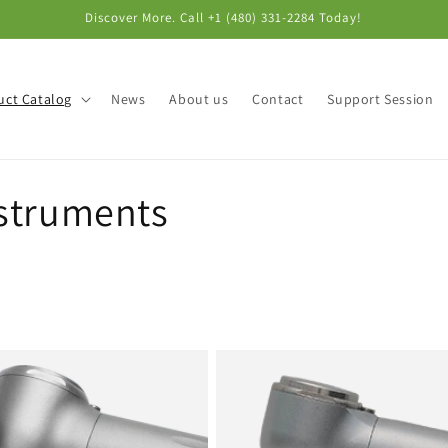
Discover More. Call +1 (480) 331-2284‬ Today!
uct Catalog
News
About us
Contact
Support Session
struments