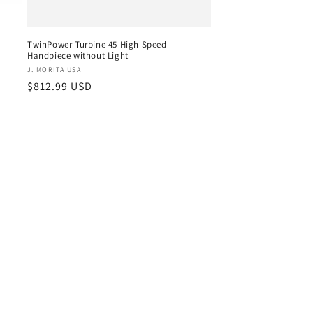
TwinPower Turbine 45 High Speed
Handpiece without Light
Vendor:
J. MORITA USA
Regular
$812.99 USD
price