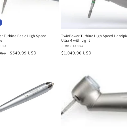
r Turbine Basic High Speed
TwinPower Turbine High Speed Handpi
ce
UltraM with Light
:
Vendor:
 USA
J. MORITA USA
r
Sale
$549.99 USD
Regular
$1,049.90 USD
 USD
price
price