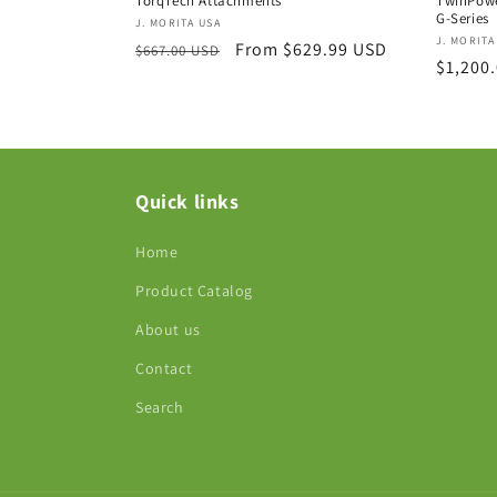
TorqTech Attachments
TwinPowe
G-Series
Vendor:
J. MORITA USA
Vendor
J. MORITA
Regular
Sale
From $629.99 USD
$667.00 USD
Regula
$1,200
price
price
price
Quick links
Home
Product Catalog
About us
Contact
Search