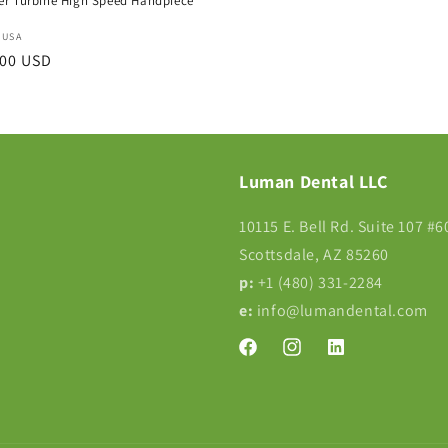
r Turbine High Speed Handpiece
:
 USA
r
.00 USD
Luman Dental LLC
10115 E. Bell Rd. Suite 107 #6
Scottsdale, AZ 85260
p:
+1 (480) 331-2284‬
e:
info@lumandental.com
Facebook
Instagram
Translation
missing:
en.LinkedIn