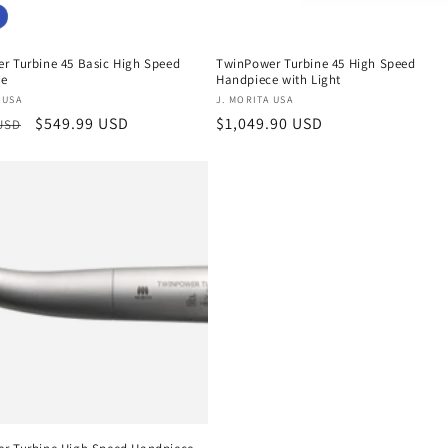
r Turbine 45 Basic High Speed
TwinPower Turbine 45 High Speed
ce
Handpiece with Light
:
Vendor:
 USA
J. MORITA USA
r
Sale
$549.99 USD
Regular
$1,049.90 USD
 USD
price
price