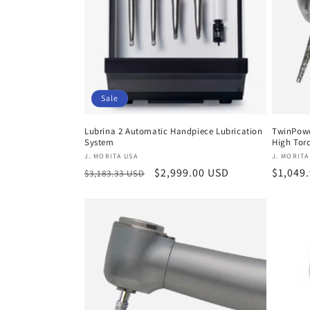
c
t
i
Sale
o
Lubrina 2 Automatic Handpiece Lubrication
TwinPowe
System
High Torq
n
Vendor:
Vendor
J. MORITA USA
J. MORITA
Regular
Sale
$2,999.00 USD
Regula
$1,049
$3,183.33 USD
:
price
price
price