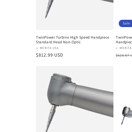
Sale
TwinPower Turbine High Speed Handpiece
TwinPowe
Standard Head Non-Optic
Handpie
Vendor:
Vendor
J. MORITA USA
J. MORITA
Regular
$812.99 USD
Regula
$616.67
price
price