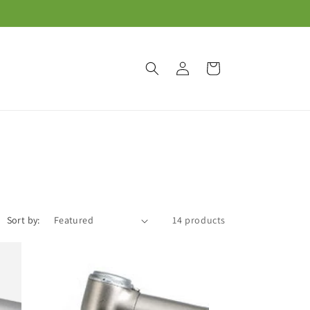
Log
Cart
in
Sort by:
14 products