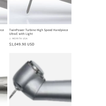
ece
TwinPower Turbine High Speed Handpiece
UltraE with Light
Vendor:
J. MORITA USA
Regular
$1,049.90 USD
price