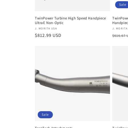
Sale
TwinPower Turbine High Speed Handpiece
TwinPowe
UltraE Non-Optic
Handpie
Vendor:
Vendor
J. MORITA USA
J. MORITA
Regular
$812.99 USD
Regula
$616.67
price
price
Sale