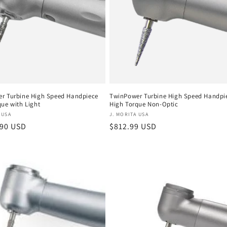
r Turbine High Speed Handpiece
TwinPower Turbine High Speed Handpi
ue with Light
High Torque Non-Optic
:
Vendor:
 USA
J. MORITA USA
r
.90 USD
Regular
$812.99 USD
price