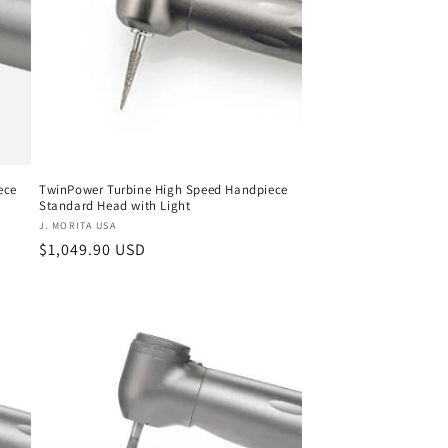
ece
TwinPower Turbine High Speed Handpiece
Standard Head with Light
Vendor:
J. MORITA USA
Regular
$1,049.90 USD
price