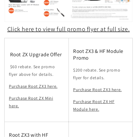
Click here to view full promo flyer at full size.
Root ZX3 & HF Module
Root ZX Upgrade Offer
Promo
$60 rebate. See promo
$200 rebate. See promo
flyer above for details.
flyer for details.
Purchase Root ZX3 here.
Purchase Root ZX3 here.
Purchase Root ZX Mini
Purchase Root ZX HF
here.
Module here.
Root ZX3 with HF