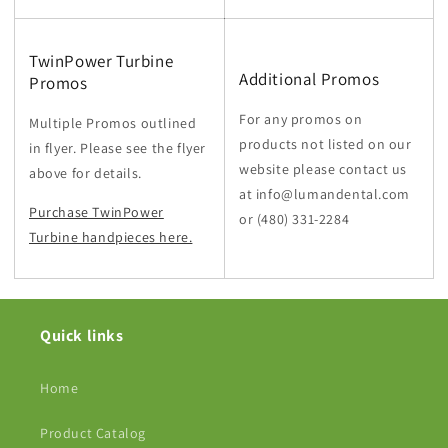
TwinPower Turbine
Additional Promos
Promos
For any promos on
Multiple Promos outlined
products not listed on our
in flyer. Please see the flyer
website please contact us
above for details.
at info@lumandental.com
Purchase TwinPower
or
(480) 331-2284
Turbine handpieces here.
Quick links
Home
Product Catalog