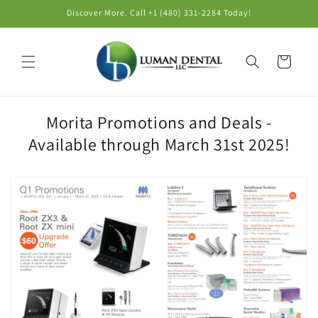
Skip to
Discover More. Call +1 (480) 331-2284‬ Today!
content
Cart
Morita Promotions and Deals -
Available through March 31st 2025!