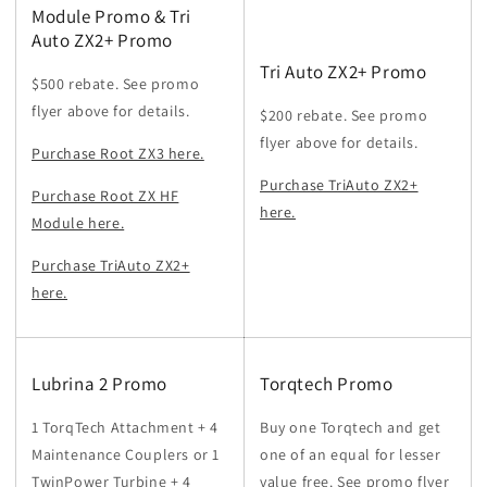
Module Promo & Tri
Auto ZX2+ Promo
Tri Auto ZX2+ Promo
$500 rebate. See promo
flyer above for details.
$200 rebate. See promo
flyer above for details.
Purchase Root ZX3 here.
Purchase TriAuto ZX2+
Purchase Root ZX HF
here.
Module here.
Purchase TriAuto ZX2+
here.
Lubrina 2 Promo
Torqtech Promo
1 TorqTech Attachment + 4
Buy one Torqtech and get
Maintenance Couplers or 1
one of an equal for lesser
TwinPower Turbine + 4
value free. See promo flyer