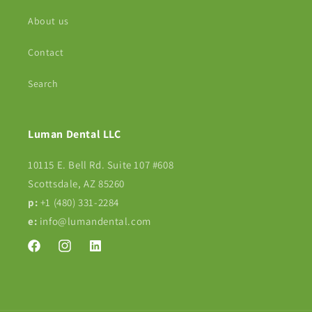
About us
Contact
Search
Luman Dental LLC
10115 E. Bell Rd. Suite 107 #608
Scottsdale, AZ 85260
p:
+1 (480) 331-2284‬
e:
info@lumandental.com
Facebook
Instagram
Translation
missing:
en.LinkedIn