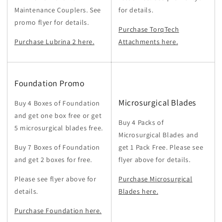
Maintenance Couplers. See
for details.
promo flyer for details.
Purchase TorqTech
Purchase Lubrina 2 here.
Attachments here.
Foundation Promo
Microsurgical Blades
Buy 4 Boxes of Foundation
and get one box free or get
Buy 4 Packs of
5 microsurgical blades free.
Microsurgical Blades and
Buy 7 Boxes of Foundation
get 1 Pack Free. Please see
and get 2 boxes for free.
flyer above for details.
Please see flyer above for
Purchase Microsurgical
details.
Blades here.
Purchase Foundation here.